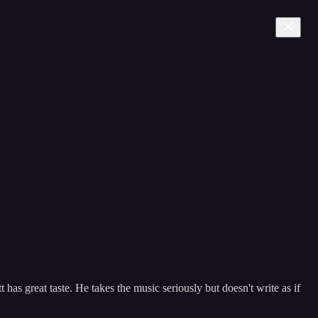
 has great taste. He takes the music seriously but doesn't write as if