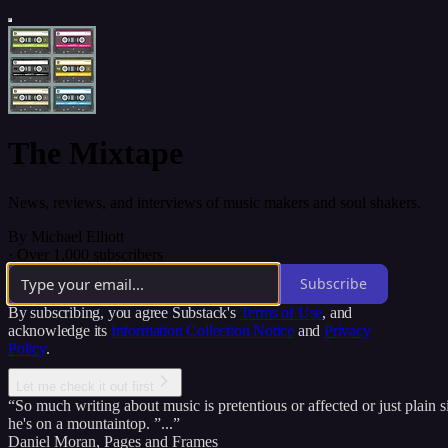
The Mixtape
News, reviews, and interviews of music makers and soul shakers.
By Michael Elliott
·
Over 1,000 subscribers
Subscribe
By subscribing, you agree Substack's
Terms of Use
, and
acknowledge its
Information Collection Notice
and
Privacy
Policy
.
Let me check it out first
“So much writing about music is pretentious or affected or just plain s
he's on a mountaintop. ”...”
Daniel Moran
,
Pages and Frames