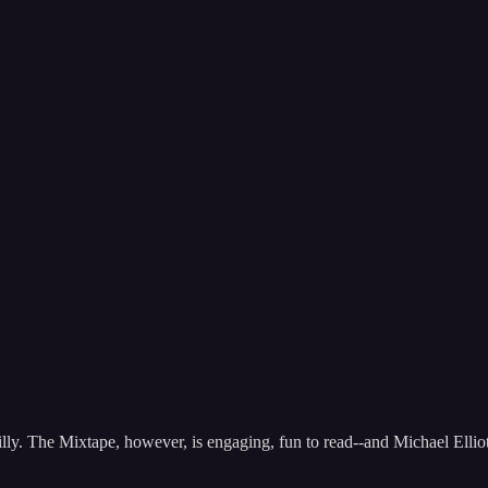
illy. The Mixtape, however, is engaging, fun to read--and Michael Elliott