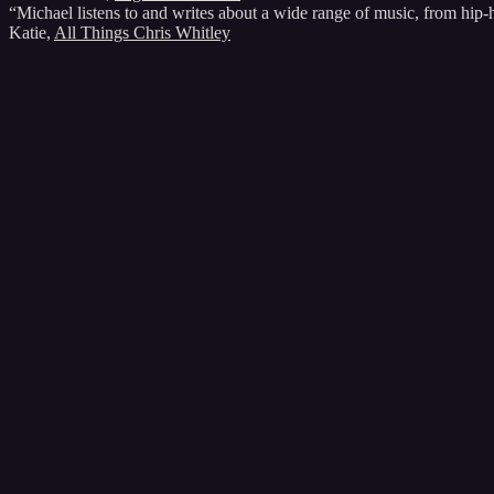
“Michael listens to and writes about a wide range of music, from hip
Katie
,
All Things Chris Whitley