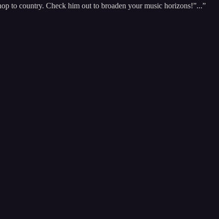
-hop to country. Check him out to broaden your music horizons!”...”