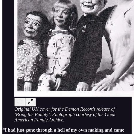
Original UK cover for the Demon Records release of
‘Bring the Family’. Photograph courtesy of the Great
American Family Archive.
“I had just gone through a hell of my own making and came