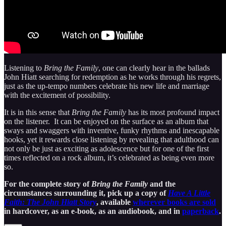
Listening to
Bring the Family
, one can clearly hear in the ballads
John Hiatt searching for redemption as he works through his regrets,
just as the up-tempo numbers celebrate his new life and marriage
with the excitement of possibility.
It is in this sense that
Bring the Family
has its most profound impact
on the listener. It can be enjoyed on the surface as an album that
sways and swaggers with inventive, funky rhythms and inescapable
hooks, yet it rewards close listening by revealing that adulthood can
not only be just as exciting as adolescence but for one of the first
times reflected on a rock album, it’s celebrated as being even more
so.
For the complete story of
Bring the Family
and the
circumstances surrounding it, pick up a copy of
Have A Little
Faith: The John Hiatt Story
, available
wherever books are sold
in hardcover, as an e-book, as an audiobook, and in
paperback
.