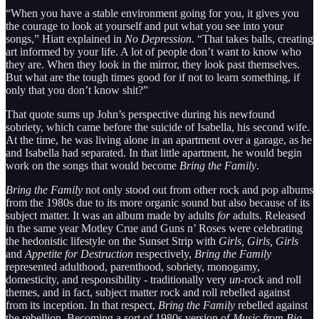
“When you have a stable environment going for you, it gives you
the courage to look at yourself and put what you see into your
songs,” Hiatt explained in
No Depression
. “That takes balls, creating
art informed by your life. A lot of people don’t want to know who
they are. When they look in the mirror, they look past themselves.
But what are the tough times good for if not to learn something, if
only that you don’t know shit?”
That quote sums up John’s perspective during his newfound
sobriety, which came before the suicide of Isabella, his second wife.
At the time, he was living alone in an apartment over a garage, as he
and Isabella had separated. In that little apartment, he would begin
work on the songs that would become
Bring the Family
.
Bring the Family
not only stood out from other rock and pop albums
from the 1980s due to its more organic sound but also because of its
subject matter. It was an album made by adults
for
adults. Released
in the same year Motley Crue and Guns n’ Roses were celebrating
the hedonistic lifestyle on the Sunset Strip with
Girls, Girls, Girls
and
Appetite for Destruction
respectively,
Bring the Family
represented adulthood, parenthood, sobriety, monogamy,
domesticity, and responsibility - traditionally very
un
-rock and roll
themes, and in fact, subject matter rock and roll rebelled against
from its inception. In that respect,
Bring the Family
rebelled against
the rebellion. Becoming a sort of 1980s version of
Music from Big