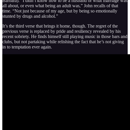
Barbara). “I didn’t know how to be a husband or what marriage was
all about, or even what being an adult was,” John recalls of that
time. “Not just because of my age, but by being so emotionally
stunted by drugs and alcohol.”
It’s the third verse that brings it home, though. The regret of the
previous verse is replaced by pride and resiliency revealed by his
recent sobriety. He finds himself still playing music in those bars and
clubs, but not partaking while relishing the fact that he’s not giving
in to temptation ever again.