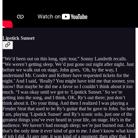
Lipstick Sunset
“We’d been out on this long, epic tour,” Sonny Landreth recalls.
“We weren’t getting sleep. We’d just gone out night after night. Just
before we walk out on stage, John goes, ‘Oh, by the way, I
understand Mr. Cooder and Keltner have requested tickets for the
night.’ And I said, ‘Really? You might have told me that sooner, you
know! But maybe he did me a favor so I couldn’t think about it too
much. “I was okay until we got to ‘Lipstick Sunset.’ So we’re
getting into the song, and I think, OK, Ry’s out there; just don’t
think about it. Do your thing. And then I realized I was playing a
Fender Strat that used to be Ry’s guitar that he gave to John. So here
I am, playing ‘Lipstick Sunset’ and Ry’s iconic solo, just one of the
greatest things you’ve ever heard in your life, on stage. He’s in the
audience. We haven’t had enough sleep; we’re just burned out. And
that’s the only time it ever kind of got to me. I don’t know what kind
of job I did. At any rate, it was kind of a moment; then after that, I