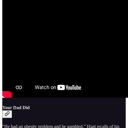
Your Dad Did
“He had an obesity problem and he gambled,” Hiatt recalls of his