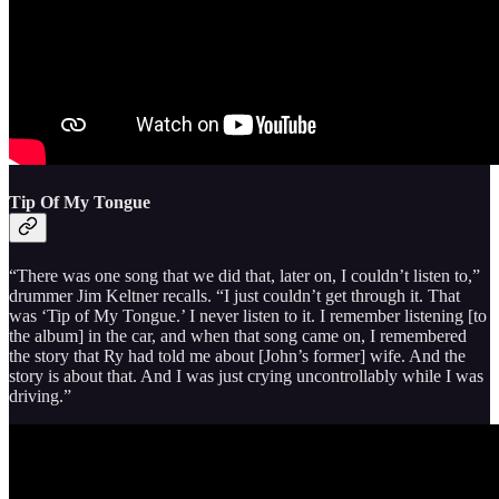
Tip Of My Tongue
“There was one song that we did that, later on, I couldn’t listen to,”
drummer Jim Keltner recalls. “I just couldn’t get through it. That
was ‘Tip of My Tongue.’ I never listen to it. I remember listening [to
the album] in the car, and when that song came on, I remembered
the story that Ry had told me about [John’s former] wife. And the
story is about that. And I was just crying uncontrollably while I was
driving.”