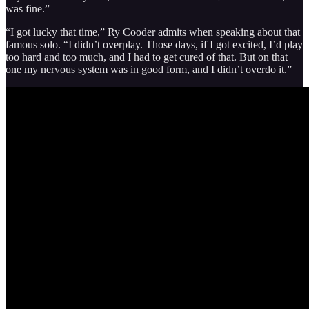
was fine.”
“I got lucky that time,” Ry Cooder admits when speaking about that
famous solo. “I didn’t overplay. Those days, if I got excited, I’d play
too hard and too much, and I had to get cured of that. But on that
one my nervous system was in good form, and I didn’t overdo it.”