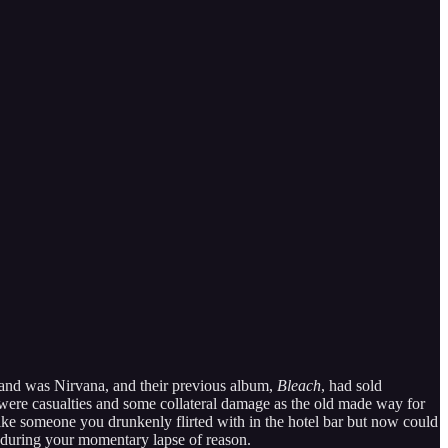
band was Nirvana, and their previous album,
Bleach
, had sold
re were casualties and some collateral damage as the old made way for
ike someone you drunkenly flirted with in the hotel bar but now could
u during your momentary lapse of reason.