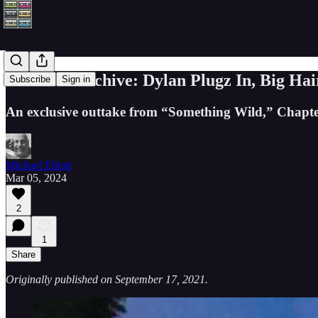
From the archive: Dylan Plugz In, Big Hair
Subscribe
Sign in
An exclusive outtake from “Something Wild,” Chapter 
Michael Elliott
Mar 05, 2024
2
1
Share
Originally published on September 17, 2021.