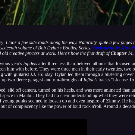
ry
, I took a few side roads along the way. Naturally, quite a few pages 
he sixteenth volume of Bob Dylan’s Bootleg Series:
Springtime In New Y
d old creative process at work. Here’s how the first draft of
Chapter 14,
vious year's
Infidels
after three less-than-beloved albums that focused on
een him with before. They were three men in their early twenties, two
 with guitarist J.J. Holiday. Dylan led them through a blistering cover
ed up two fierce garage-band run-throughs of
Infidels
tracks "License To
slid off camera, turned on his heels, and was more animated than any
al space in Malibu. They had no clear understanding what they were re
young punks seemed to loosen up and even inspire ol' Zimmy. He had 
out of complacency like the power of loud rock'n'roll. Around a decade 