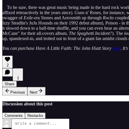
To be sure, there was great music being made in the hard rock world d
affixed retroactively in the years since). Guns n' Roses, for instance
swagger of
Exile
-era Stones and Aerosmith up through
Rocks
coupled
Izzy Stradlin's JuJu Hounds on their 1992 debut album), Poison - in t
it slowed down to a half-time shuffle, and you can even hear an alter
McCane" for their all-covers album,
The Spaghetti Incident?
). The is
up, spandexed-in, and trotted out in front of a giant fan amidst clouds
You can purchase Have A Little Faith: The John Hiatt Story
here
. It
2
1
Share
Previous
Next
Discussion about this post
Comments
Restacks