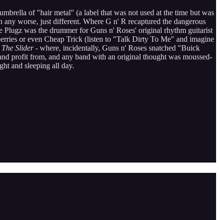
mbrella of "hair metal" (a label that was not used at the time but was
on any worse, just different. Where G n' R recaptured the dangerous
e Plugz was the drummer for Guns n' Roses' original rhythm guitarist
berries or even Cheap Trick (listen to "Talk Dirty To Me" and imagine
n
The Slider -
where, incidentally, Guns n' Roses snatched "Buick
it and profit from, and any band with an original thought was moussed-
ght and sleeping all day.