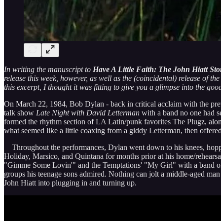
In writing the manuscript to
Have A Little Faith: The John Hiatt Sto
release this week, however, as well as the (coincidental) release of t
this excerpt, I thought it was fitting to give you a glimpse into the goo
On March 22, 1984, Bob Dylan - back in critical acclaim with the pre
talk show
Late Night with David Letterman
with a band no one had s
formed the rhythm section of LA Latin/punk favorites The Plugz, along
what seemed like a little coaxing from a giddy Letterman, then offer
Throughout the performances, Dylan went down to his knees, hopped, 
Holiday, Marsico, and Quintana for months prior at his home/rehears
"Gimme Some Lovin'" and the Temptations' "My Girl" with a band of 
groups his teenage sons admired. Nothing can jolt a middle-aged man 
John Hiatt into plugging in and turning up.