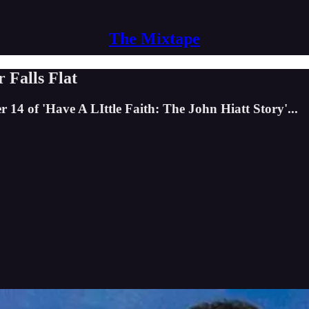
The Mixtape
 Falls Flat
14 of 'Have A LIttle Faith: The John Hiatt Story'...