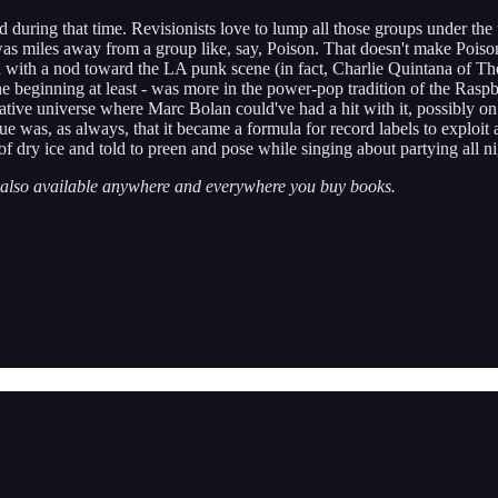
uring that time. Revisionists love to lump all those groups under the u
, was miles away from a group like, say, Poison. That doesn't make Pois
 with a nod toward the LA punk scene (in fact, Charlie Quintana of Th
he beginning at least - was more in the power-pop tradition of the Rasp
native universe where Marc Bolan could've had a hit with it, possibly o
sue was, as always, that it became a formula for record labels to explo
 of dry ice and told to preen and pose while singing about partying all ni
’s also available anywhere and everywhere you buy books.