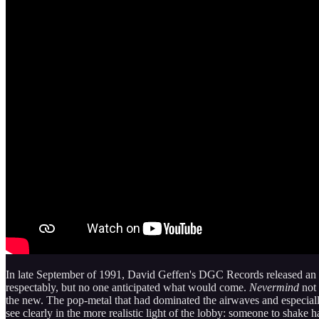
In late September of 1991, David Geffen's DGC Records released an al
respectably, but no one anticipated what would come.
Nevermind
not 
the new. The pop-metal that had dominated the airwaves and especiall
see clearly in the more realistic light of the lobby: someone to sha