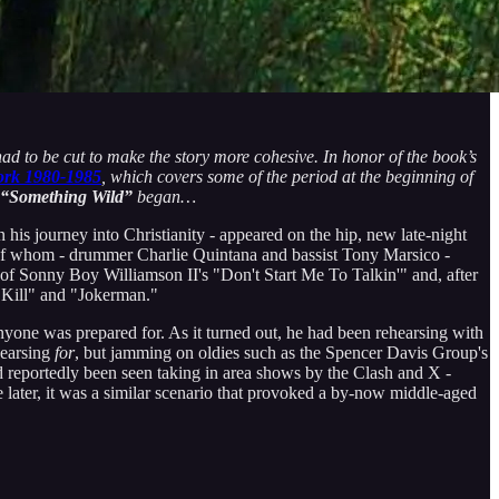
had to be cut to make the story more cohesive. In honor of the book’s
ork 1980-1985
, which covers some of the period at the beginning of
 “Something Wild”
began…
 his journey into Christianity - appeared on the hip, new late-night
 of whom - drummer Charlie Quintana and bassist Tony Marsico -
 of Sonny Boy Williamson II's "Don't Start Me To Talkin'" and, after
 Kill" and "Jokerman."
one was prepared for. As it turned out, he had been rehearsing with
hearsing
for
, but jamming on oldies such as the Spencer Davis Group's
reportedly been seen taking in area shows by the Clash and X -
later, it was a similar scenario that provoked a by-now middle-aged