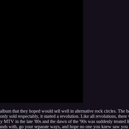
bum that they hoped would sell well in alternative rock circles. The 
only sold respectably, it started a revolution. Like all revolutions, the
y MTV in the late '80s and the dawn of the '90s was suddenly treated l
ke hands with, go your separate ways, and hope no one you knew saw yo