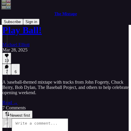
The Mixtape
Subscribe
Sign in
Play Ball!
Michael Elliott
Mar 28, 2025
19
7
6
A baseball-themed mixtape with tracks from John Fogerty, Chuck
Berry, Bob Dylan, The Baseball Project, and others to help celebrate
opening weekend.
Read →
7 Comments
Newest first