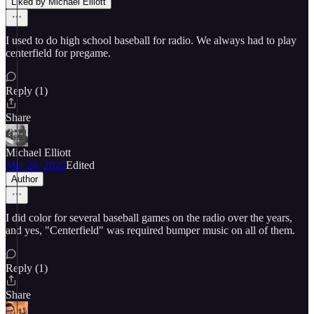
Liked by Michael Elliott
I used to do high school baseball for radio. We always had to play
centerfield for pregame.
Reply (1)
Share
Michael Elliott
Mar 28, 2025
Edited
Author
I did color for several baseball games on the radio over the years,
and yes, "Centerfield" was required bumper music on all of them.
Reply (1)
Share