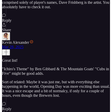
comprised solely of player's names, Dave Frishberg is the artist. You
absolutely have to check it out.
Reply
Share
Kevin Alexander
Mar 28, 2025
Great list!
"Ichiro's Theme" by Ben Gibbard & The Mountain Goats' "Cubs in
Five" might be good adds.
Sort of related: Maybe it was just me, but with everything else
happening in the world, Opening Day was more exciting than usual.
It was a nice escape and a bit of normalcy, if only for a couple of
hours, even though the Brewers lost.
Reply