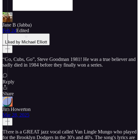
Jane B (Jabba)
Feb 24
Edited
Liked by Michael Elliott
“Go, Cubs, Go”, Steve Goodman 1981! He was a true believer and
sadly died in 1984 before they finally won a series.
Reply
Share
Jim Howerton
Mar 28, 2025
There is a GREAT jazz vocal called Van Lingle Mungo who played
for the Brooklyn Dodgers in the 30's and 40's. The song's lyrics are