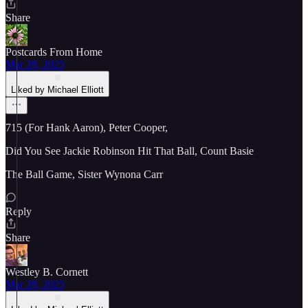
Share
Postcards From Home
Mar 28, 2025
Liked by Michael Elliott
715 (For Hank Aaron), Peter Cooper,
Did You See Jackie Robinson Hit That Ball, Count Basie
The Ball Game, Sister Wynona Carr
Reply
Share
Westley B. Cornett
Mar 28, 2025