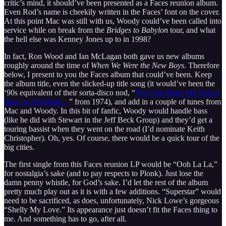
critic’s mind, it should’ve been presented as a Faces reunion album.
Even Rod’s name is cheekily written in the Faces’ font on the cover.
At this point Mac was still with us, Woody could’ve been called into
service while on break from the
Bridges to Babylon
tour, and what
the hell else was Kenney Jones up to in 1998?
In fact, Ron Wood and Ian McLagan both gave us new albums
roughly around the time of
When We Were the New Boys
. Therefore
below, I present to you the Faces album that could’ve been. Keep
the album title, even the slicked-up title song (it would’ve been the
‘90s equivalent of their sorta-disco nod, “
You Can Make Me Dance,
Sing, or Anything…
” from 1974), and add in a couple of tunes from
Mac and Woody. In this bit of fanfic, Woody would handle bass
(like he did with Stewart in the Jeff Beck Group) and they’d get a
touring bassist when they went on the road (I’d nominate Keith
Christopher). Oh, yes. Of course, there would be a quick tour of the
big cities.
The first single from this Faces reunion LP would be “Ooh La La,”
for nostalgia’s sake (and to pay respects to Plonk). Just lose the
damn penny whistle, for God’s sake. I’d let the rest of the album
pretty much play out as it is with a few additions. “Superstar” would
need to be sacrificed, as does, unfortunately, Nick Lowe’s gorgeous
“Shelly My Love.” Its appearance just doesn’t fit the Faces thing to
me. And something has to go, after all.