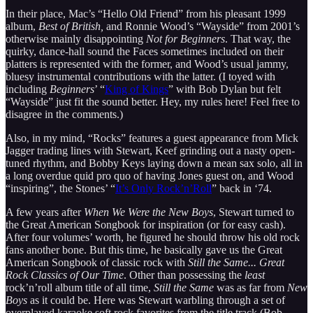
In their place, Mac’s “Hello Old Friend” from his pleasant 1999
album,
Best of British,
and Ronnie Wood’s “Wayside” from 2001’s
otherwise mainly disappointing
Not for Beginners
. That way, the
quirky, dance-hall sound the Faces sometimes included on their
platters is represented with the former, and Wood’s usual jammy,
bluesy instrumental contributions with the latter. (I toyed with
including
Beginners
’ “
King of Kings
” with Bob Dylan but felt
“Wayside” just fit the sound better. Hey, my rules here! Feel free to
disagree in the comments.)
Also, in my mind, “Rocks” features a guest appearance from Mick
Jagger trading lines with Stewart, Keef grinding out a nasty open-
tuned rhythm, and Bobby Keys laying down a mean sax solo, all in
a long overdue quid pro quo of having Jones guest on, and Wood
“inspiring”, the Stones’ “
It’s Only Rock’n’Roll
” back in ‘74.
A few years after
When We Were the New Boys
, Stewart turned to
the Great American Songbook for inspiration (or for easy cash).
After four volumes’ worth, he figured he should throw his old rock
fans another bone. But this time, he basically gave us the Great
American Songbook of classic rock with
Still the Same... Great
Rock Classics of Our Time
. Other than possessing the
least
rock’n’roll album title of all time,
Still the Same
was as far from
New
Boys
as it could be. Here was Stewart warbling through a set of
overplayed karaoke soft rock favorites from the title track (Bob