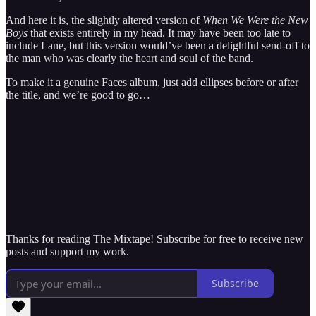
And here it is, the slightly altered version of
When We Were the New
Boys
that exists entirely in my head. It may have been too late to
include Lane, but this version would’ve been a delightful send-off to
the man who was clearly the heart and soul of the band.
To make it a genuine Faces album, just add ellipses before or after
the title, and we’re good to go…
Thanks for reading The Mixtape! Subscribe for free to receive new
posts and support my work.
Subscribe