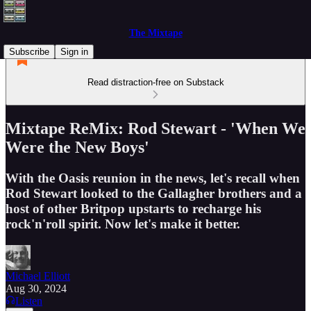
The Mixtape
Subscribe
Sign in
Read distraction-free on Substack
Mixtape ReMix: Rod Stewart - 'When We
Were the New Boys'
With the Oasis reunion in the news, let's recall when
Rod Stewart looked to the Gallagher brothers and a
host of other Britpop upstarts to recharge his
rock'n'roll spirit. Now let's make it better.
Michael Elliott
Aug 30, 2024
Listen