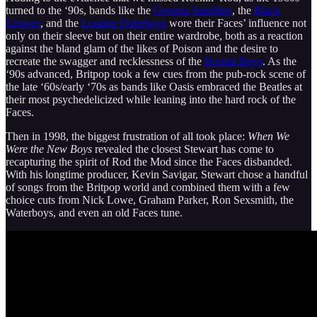
turned to the ‘90s, bands like the
Georgia Satellites
, the
Black
Crowes
, and the
London Quireboys
wore their Faces’ influence not
only on their sleeve but on their entire wardrobe, both as a reaction
against the bland glam of the likes of Poison and the desire to
recreate the swagger and recklessness of the
Borstal Boys
. As the
‘90s advanced, Britpop took a few cues from the pub-rock scene of
the late ‘60s/early ‘70s as bands like Oasis embraced the Beatles at
their most psychedelicized while leaning into the hard rock of the
Faces.
Then in 1998, the biggest frustration of all took place:
When We
Were the New Boys
revealed the closest Stewart has come to
recapturing the spirit of Rod the Mod since the Faces disbanded.
With his longtime producer, Kevin Savigar, Stewart chose a handful
of songs from the Britpop world and combined them with a few
choice cuts from Nick Lowe, Graham Parker, Ron Sexsmith, the
Waterboys, and even an old Faces tune.