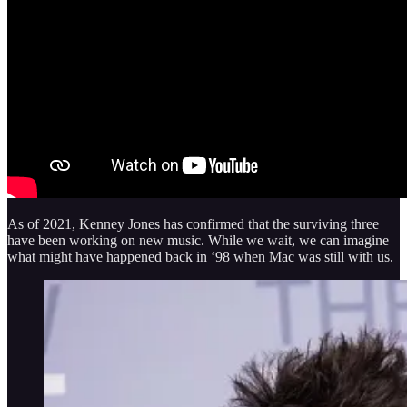
As of 2021, Kenney Jones has confirmed that the surviving three
have been working on new music. While we wait, we can imagine
what might have happened back in ‘98 when Mac was still with us.