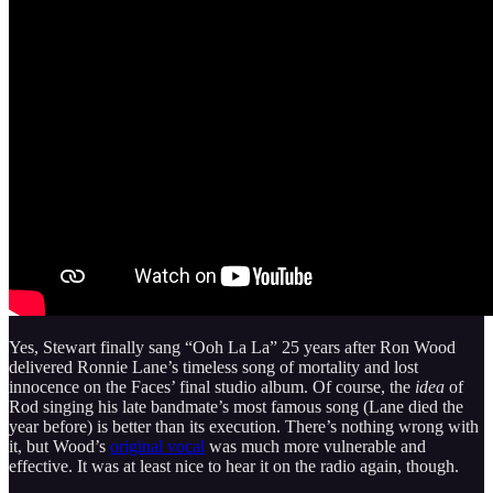
Yes, Stewart finally sang “Ooh La La” 25 years after Ron Wood
delivered Ronnie Lane’s timeless song of mortality and lost
innocence on the Faces’ final studio album. Of course, the
idea
of
Rod singing his late bandmate’s most famous song (Lane died the
year before) is better than its execution. There’s nothing wrong with
it, but Wood’s
original vocal
was much more vulnerable and
effective. It was at least nice to hear it on the radio again, though.