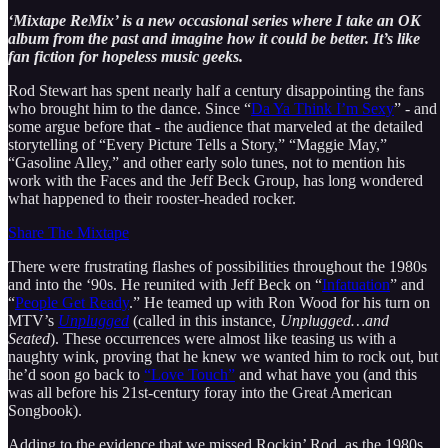
‘Mixtape ReMix’ is a new occasional series where I take an OK
album from the past and imagine how it could be better. It’s like
fan fiction for hopeless music geeks.
Rod Stewart has spent nearly half a century disappointing the fans
who brought him to the dance. Since “
Da Ya Think I’m Sexy
” - and
some argue before that - the audience that marveled at the detailed
storytelling of “Every Picture Tells a Story,” “Maggie May,”
“Gasoline Alley,” and other early solo tunes, not to mention his
work with the Faces and the Jeff Beck Group, has long wondered
what happened to their rooster-headed rocker.
Share The Mixtape
There were frustrating flashes of possibilities throughout the 1980s
and into the ‘90s. He reunited with Jeff Beck on “
Infatuation
” and
“
People Get Ready
.” He teamed up with Ron Wood for his turn on
MTV’s
Unplugged
(called in this instance,
Unplugged…and
Seated
). These occurrences were almost like teasing us with a
naughty wink, proving that he knew we wanted him to rock out, but
he’d soon go back to
“Love Touch”
and what have you (and this
was all before his 21st-century foray into the Great American
Songbook).
Adding to the evidence that we missed Rockin’ Rod, as the 1980s