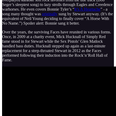
Seger’s sleepiest song) to lazy strolls through Eagles and Creedence
warhorses. He even covers Bonnie Tyler’s “
It’s A Heartache
” - a
song many thought was
originally
sung by Stewart anyway. (It’s the
equivalent of Neil Young deciding to finally cover “A Horse With
No Name.”) Spoiler alert: Bonnie sang it better.
Over the years, the surviving Faces have reunited in various forms.
Once, in 2009 at a charity event, Mick Hucknall of Simply Red
fame stood in for Stewart while the Sex Pistols’ Glen Matlock
handled bass duties. Hucknall stepped up again as a last-minute
replacement for a strep-throated Stewart in 2012 as the Faces
performed following their induction into the Rock’n’Roll Hall of
Fame.