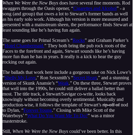
When We Were the New Boys
does have several fine moments. Rod
swaggers through the Oasis opener, “
Cigarettes and Alcohol
” - a
song (and group) that owes a lot to Stewart’s former bands as well
as his early solo work. Although his version is more measured and
presented with a mainstream sheen, the performance finds Stewart at
least sounding like he’s having fun again.
The same goes for Primal Scream’s “
Rocks
” and Graham Parker’s
“
Hotel Chambermaid.
” They both bring the pub rock roots of the
Faces to the forefront and again, Stewart sounds like he’s having
more fun than he has in years. It really is a kick to hear the guy
rocking out again.
The ballads that work here include a gorgeous take on Nick Lowe’s
“
Shelly My Love
,” Ron Sexsmith’s “
Secret Heart
,” and a stunning
version of Skunk Anansie’s “
Weak
.” On these three, Stewart proves
that well into the 1990s, he could still deliver a ballad better than
most. The title track, a Stewart/Savigar co-write, looks back
knowingly without becoming overly sentimental. Musically and
production-wise, it follows the template of Stewart’s
rip-off of
nod
to Dylan, “
Forever Young
.” Closing with Mike Scott of the
Waterboys’ “
What Do You Want Me To Do?
” was a minor
masterstroke.
Still,
When We Were the New Boys
could’ve been better. In this