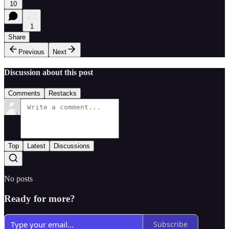
10
1
Share
Previous
Next
Discussion about this post
Comments
Restacks
Top
Latest
Discussions
No posts
Ready for more?
Subscribe