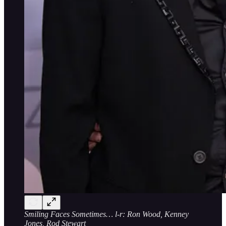
Smiling Faces Sometimes… l-r: Ron Wood, Kenney
Jones, Rod Stewart