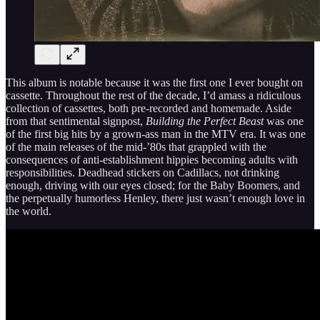
This album is notable because it was the first one I ever bought on
cassette. Throughout the rest of the decade, I’d amass a ridiculous
collection of cassettes, both pre-recorded and homemade. Aside
from that sentimental signpost,
Building the Perfect Beast
was one
of the first big hits by a grown-ass man in the MTV era. It was one
of the main releases of the mid-’80s that grappled with the
consequences of anti-establishment hippies becoming adults with
responsibilities. Deadhead stickers on Cadillacs, not drinking
enough, driving with our eyes closed; for the Baby Boomers, and
the perpetually humorless Henley, there just wasn’t enough love in
the world.