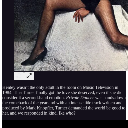
Henley wasn’t the only adult in the room on Music Television in
1984. Tina Turner finally got the love she deserved, even if she did
consider it a second-hand emotion.
Private Dancer
was hands-down
the comeback of the year and with an intense title track written and
produced by Mark Knopfler, Turner demanded the world be good to
her, and we responded in kind. Ike
who
?