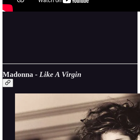
Madonna -
Like A Virgin