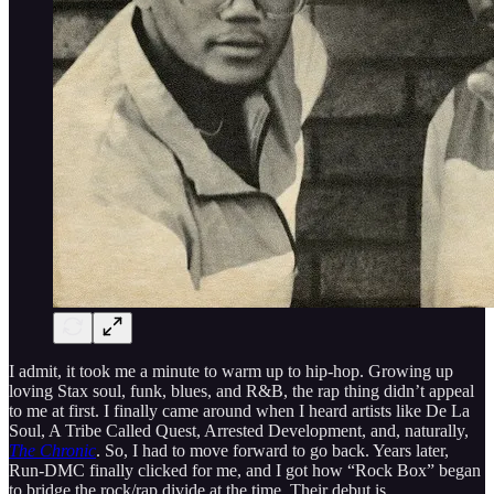
I admit, it took me a minute to warm up to hip-hop. Growing up
loving Stax soul, funk, blues, and R&B, the rap thing didn’t appeal
to me at first. I finally came around when I heard artists like De La
Soul, A Tribe Called Quest, Arrested Development, and, naturally,
The Chronic
. So, I had to move forward to go back. Years later,
Run-DMC finally clicked for me, and I got how “Rock Box” began
to bridge the rock/rap divide at the time. Their debut is