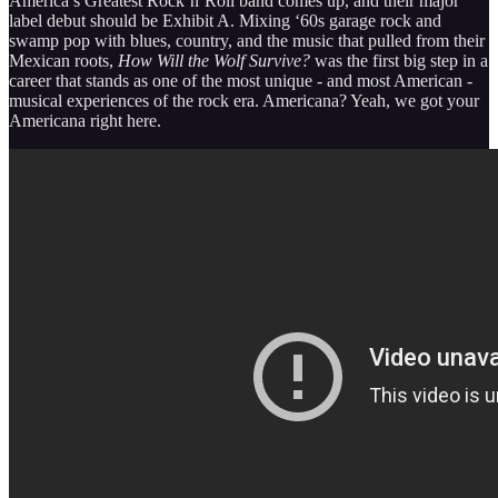
America’s Greatest Rock’n’Roll band comes up, and their major
label debut should be Exhibit A. Mixing ‘60s garage rock and
swamp pop with blues, country, and the music that pulled from their
Mexican roots,
How Will the Wolf Survive?
was the first big step in a
career that stands as one of the most unique - and most American -
musical experiences of the rock era. Americana? Yeah, we got your
Americana right here.