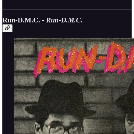
Run-D.M.C. -
Run-D.M.C.