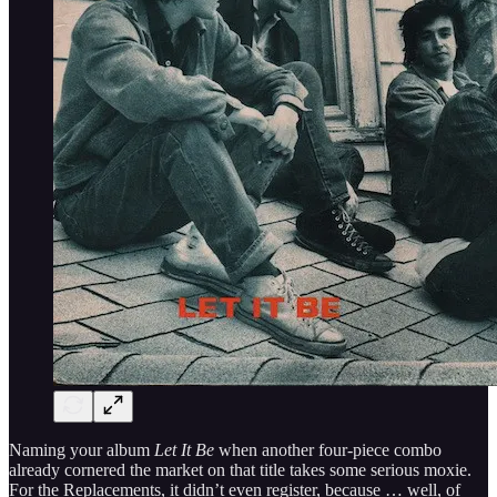
Naming your album
Let It Be
when another four-piece combo
already cornered the market on that title takes some serious moxie.
For the Replacements, it didn’t even register, because … well, of