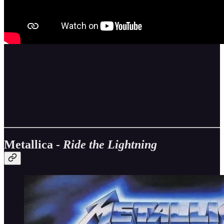
Metallica -
Ride the Lightning