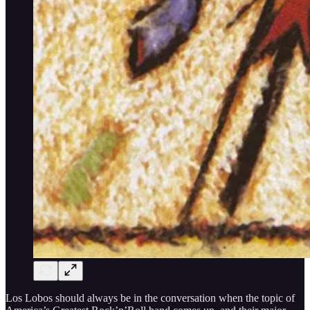
Los Lobos should always be in the conversation when the topic of