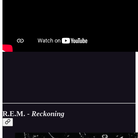
R.E.M. -
Reckoning