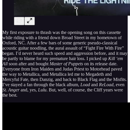
My first exposure to thrash was the opening song on this cassette
while riding with a friend down Broad Street in my hometown of
Oxford, NC. After a few bars of some generic pseudo-classical
acoustic guitar noodling, the aural assault of “Fight Fire With Fire”
began. I’d never heard such speed and aggression before, and it may
be partly to blame for my premature hair loss. I picked up
Kill ‘em
All
soon after and bought
Master of Puppets
on its release date.
Everyone from Iron Maiden and Judas Priest to Motorhead paved
the way to Metallica, and Metallica led me to Megadeth and
Mercyful Fate, then Danzig, and back to Black Flag and the Misfits.
I’ve stayed a fan through the black album,
Load
and
ReLoad
, even
St. Anger
and, yes,
Lulu
. But, well, of course, the Cliff years were
the best.