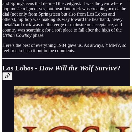
and Springsteens that defined the zeitgeist. It was the year where
pop music reigned, yes, but heartland rock was creeping across the
dial (not only from Springsteen but also from Los Lobos and
others), hip-hop was making its way toward the heartland, heavy
metal/hard rock was on the verge of mainstream acceptance, and
country was searching for a soft place to fall after the high of the
Urban Cowboy
phase.
Here’s the best of everything 1984 gave us. As always, YMMV, so
feel free to hash it out in the comments.
Los Lobos -
How Will the Wolf Survive?