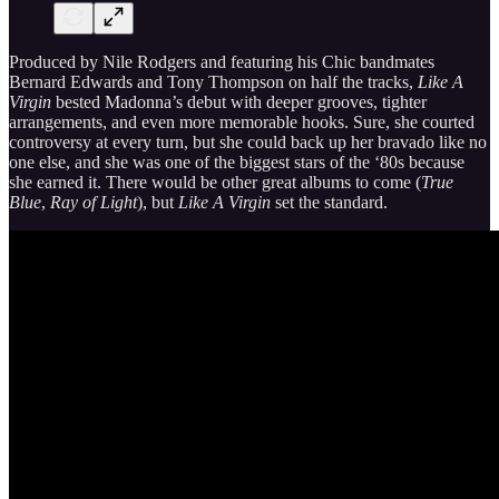
Produced by Nile Rodgers and featuring his Chic bandmates
Bernard Edwards and Tony Thompson on half the tracks,
Like A
Virgin
bested Madonna’s debut with deeper grooves, tighter
arrangements, and even more memorable hooks. Sure, she courted
controversy at every turn, but she could back up her bravado like no
one else, and she was one of the biggest stars of the ‘80s because
she earned it. There would be other great albums to come (
True
Blue
,
Ray of Light
), but
Like A Virgin
set the standard.