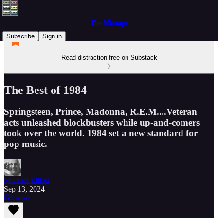
The Mixtape
Subscribe
Sign in
Read distraction-free on Substack
The Best of 1984
Springsteen, Prince, Madonna, R.E.M....Veteran
acts unleashed blockbusters while up-and-comers
took over the world. 1984 set a new standard for
pop music.
Michael Elliott
Sep 13, 2024
Listen