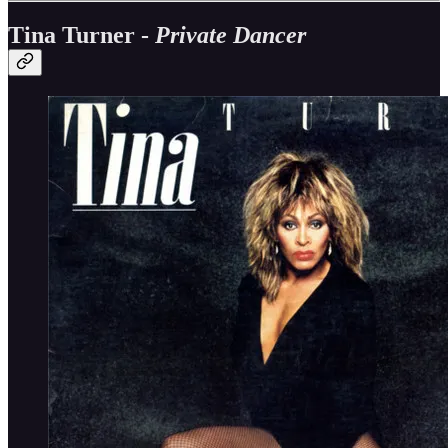
Tina Turner -
Private Dancer