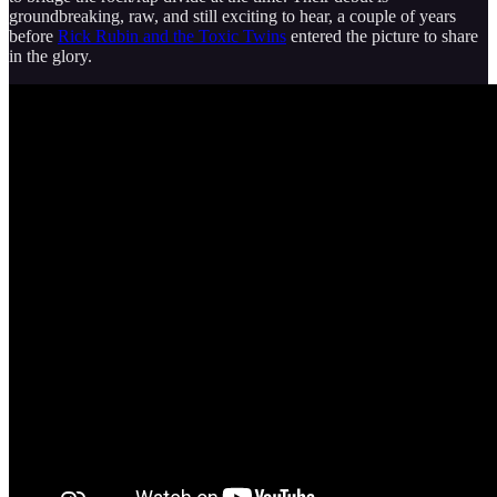
groundbreaking, raw, and still exciting to hear, a couple of years
before
Rick Rubin and the Toxic Twins
entered the picture to share
in the glory.