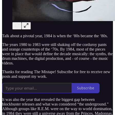
Talk about a pivotal year, 1984 is when the ‘80s became the ‘80s.
The years 1980 to 1983 were still shaking off the corduroy pants
and orange countertops of the ‘70s. By 1984, most of the pieces
were in place that would define the decade musically: the synths, the
drum machines, the digital production, and - of course - the music
videos.
Thanks for reading The Mixtape! Subscribe for free to receive new
posts and support my work.
Subscribe
It was also the year that revealed the biggest gap between
blockbuster releases and what was considered “the underground.”
Although groups like R.E.M. were on the way to world domination,
in 1984 they were still a universe away from the Princes, Madonnas,