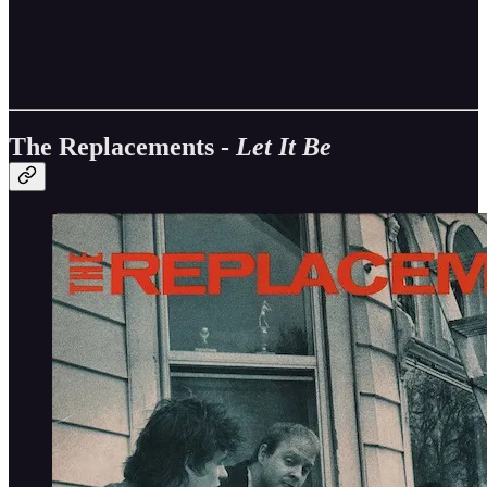
The Replacements -
Let It Be