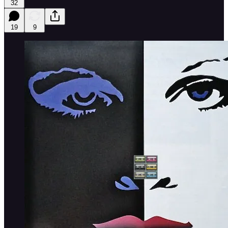
32
19
9