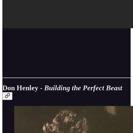
Don Henley -
Building the Perfect Beast