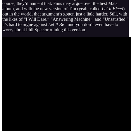
course, they’d name it that. Fans may argue over the best Mats
album, and with the new version of Tim (yeah, called
Let It Bleed
)
out in the world, that argument’s gotten just a little harder. Still, with
the likes of “I Will Dare,” “Answering Machine,” and “Unsatisfied,”
it’s hard to argue against
Let It Be
- and you don’t even have to
worry about Phil Spector ruining this version.