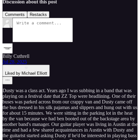
Discussion about this post
Comments
Restacks
Billy Cuthrell
Jul 28, 2025
Liked by Michael Elliott
Dusty was a class act. Years ago I was subbing in a band that was
playing on a festival date that ZZ Top were headlining. One of their
buses was parked across from our crappy van and Dusty came off
the bus dressed in his silk pajamas and slippers and hung out with us
for about 15 minutes. We were sitting in the parking lot in the heat
by the van because we had ben booted out of the backstage area by
another band's manager. Our guitar player was living in Austin at the
time and had a few shared acquaintances in Austin with Dusty and
the guitarist started asking Dusty if he'd be interested in playing bass