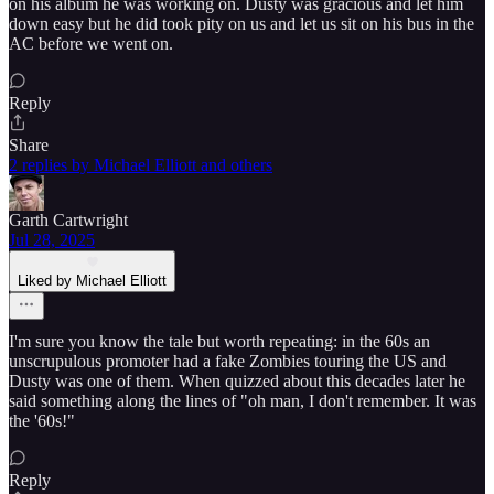
on his album he was working on. Dusty was gracious and let him
down easy but he did took pity on us and let us sit on his bus in the
AC before we went on.
Reply
Share
2 replies by Michael Elliott and others
Garth Cartwright
Jul 28, 2025
Liked by Michael Elliott
I'm sure you know the tale but worth repeating: in the 60s an
unscrupulous promoter had a fake Zombies touring the US and
Dusty was one of them. When quizzed about this decades later he
said something along the lines of "oh man, I don't remember. It was
the '60s!"
Reply