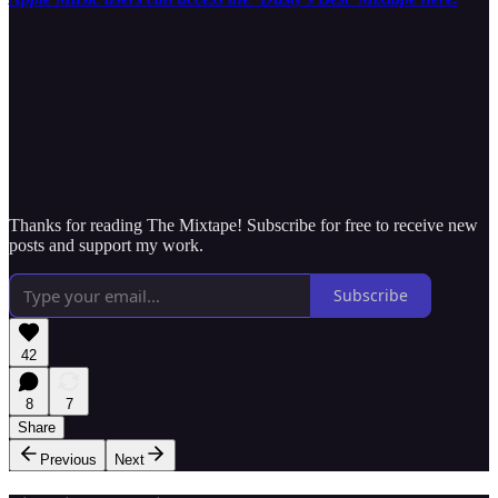
Thanks for reading The Mixtape! Subscribe for free to receive new
posts and support my work.
Subscribe
42
8
7
Share
Previous
Next