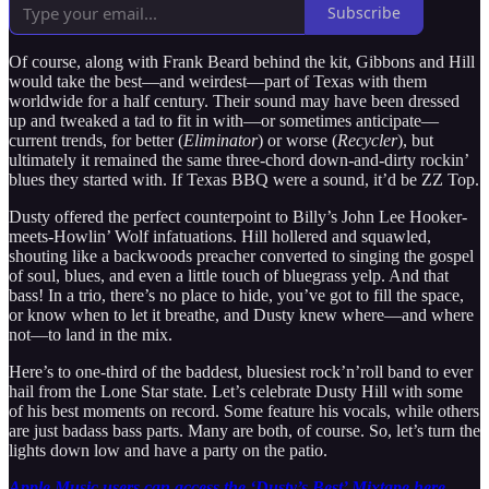
Subscribe
Of course, along with Frank Beard behind the kit, Gibbons and Hill
would take the best—and weirdest—part of Texas with them
worldwide for a half century. Their sound may have been dressed
up and tweaked a tad to fit in with—or sometimes anticipate—
current trends, for better (
Eliminator
) or worse (
Recycler
), but
ultimately it remained the same three-chord down-and-dirty rockin’
blues they started with. If Texas BBQ were a sound, it’d be ZZ Top.
Dusty offered the perfect counterpoint to Billy’s John Lee Hooker-
meets-Howlin’ Wolf infatuations. Hill hollered and squawled,
shouting like a backwoods preacher converted to singing the gospel
of soul, blues, and even a little touch of bluegrass yelp. And that
bass! In a trio, there’s no place to hide, you’ve got to fill the space,
or know when to let it breathe, and Dusty knew where—and where
not—to land in the mix.
Here’s to one-third of the baddest, bluesiest rock’n’roll band to ever
hail from the Lone Star state. Let’s celebrate Dusty Hill with some
of his best moments on record. Some feature his vocals, while others
are just badass bass parts. Many are both, of course. So, let’s turn the
lights down low and have a party on the patio.
Apple Music users can access the ‘Dusty’s Best’ Mixtape here.