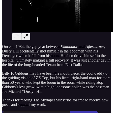
Once in 1984, the gap year between
Eliminator
and
Afterburner
,
Dusty Hill accidentally shot himself in the abdomen with his
Derringer when it fell from his boot. He then drove himself to the
hospital, ultimately making a full recovery. It was just another day in
the life of the long-bearded Texan from East Dallas.
Billy F. Gibbons may have been the mouthpiece, the cool daddy-o,
the guiding vision of ZZ Top, but his literal right-hand man for more
than 50 years, who kept the boom in the room while riding atop
Gibbons’s low growl with a high lonesome holler, was the bassman
Joe Michael “Dusty” Hill.
Thanks for reading The Mixtape! Subscribe for free to receive new
posts and support my work.