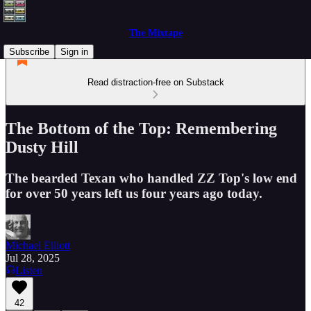
The Mixtape
Subscribe
Sign in
Read distraction-free on Substack
The Bottom of the Top: Remembering
Dusty Hill
The bearded Texan who handled ZZ Top's low end
for over 50 years left us four years ago today.
Michael Elliott
Jul 28, 2025
Listen
42