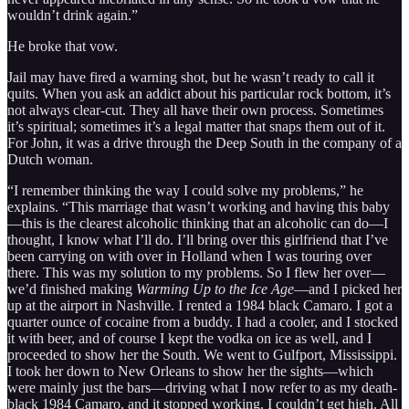
wouldn’t drink again.”
He broke that vow.
Jail may have fired a warning shot, but he wasn’t ready to call it
quits. When you ask an addict about his particular rock bottom, it’s
not always clear-cut. They all have their own process. Sometimes
it’s spiritual; sometimes it’s a legal matter that snaps them out of it.
For John, it was a drive through the Deep South in the company of a
Dutch woman.
“I remember thinking the way I could solve my problems,” he
explains. “This marriage that wasn’t working and having this baby
—this is the clearest alcoholic thinking that an alcoholic can do—I
thought, I know what I’ll do. I’ll bring over this girlfriend that I’ve
been carrying on with over in Holland when I was touring over
there. This was my solution to my problems. So I flew her over—
we’d finished making
Warming Up to the Ice Age
—and I picked her
up at the airport in Nashville. I rented a 1984 black Camaro. I got a
quarter ounce of cocaine from a buddy. I had a cooler, and I stocked
it with beer, and of course I kept the vodka on ice as well, and I
proceeded to show her the South. We went to Gulfport, Mississippi.
I took her down to New Orleans to show her the sights—which
were mainly just the bars—driving what I now refer to as my death-
black 1984 Camaro, and it stopped working. I couldn’t get high. All