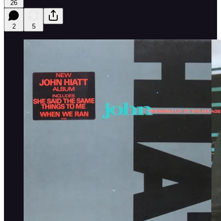
26
2
5