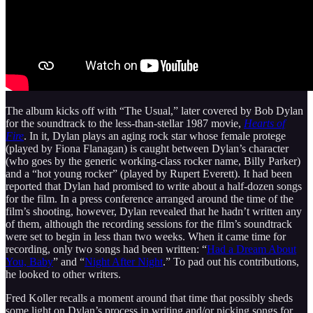
The album kicks off with “The Usual,” later covered by Bob Dylan
for the soundtrack to the less-than-stellar 1987 movie,
Hearts of
Fire
. In it, Dylan plays an aging rock star whose female protege
(played by Fiona Flanagan) is caught between Dylan’s character
(who goes by the generic working-class rocker name, Billy Parker)
and a “hot young rocker” (played by Rupert Everett). It had been
reported that Dylan had promised to write about a half-dozen songs
for the film. In a press conference arranged around the time of the
film’s shooting, however, Dylan revealed that he hadn’t written any
of them, although the recording sessions for the film’s soundtrack
were set to begin in less than two weeks. When it came time for
recording, only two songs had been written: “
Had a Dream About
You, Baby
” and “
Night After Night
.” To pad out his contributions,
he looked to other writers.
Fred Koller recalls a moment around that time that possibly sheds
some light on Dylan’s process in writing and/or picking songs for