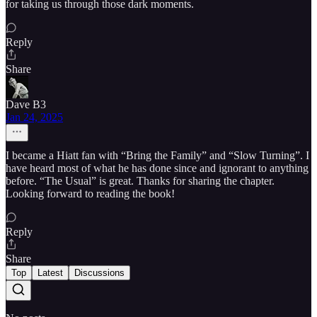
for taking us through those dark moments.
Reply
Share
Dave B3
Jan 24, 2025
I became a Hiatt fan with “Bring the Family” and “Slow Turning”. I
have heard most of what he has done since and ignorant to anything
before. “The Usual” is great. Thanks for sharing the chapter.
Looking forward to reading the book!
Reply
Share
Top
Latest
Discussions