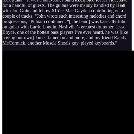
for a handful of guests. The guitars were mainly handled by Hiatt
with Jon Goin and fellow 615’er Mac Gayden contributing on a
couple of tracks. “John wrote such interesting melodies and chord
progressions,” Putnam continued. “[The band] was basically John
on guitar with Larrie Londin, Nashville’s greatest drummer; Jesse
Boyce, one of the hottest bass players I’ve ever heard, he was [like
having our own] James Jamerson and more; and my friend Randy
McCormick, another Muscle Shoals guy, played keyboards.”