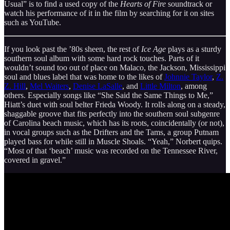
Usual” is to find a used copy of the
Hearts of Fire
soundtrack or
watch his performance of it in the film by searching for it on sites
such as YouTube.
If you look past the ’80s sheen, the rest of
Ice Age
plays as a sturdy
southern soul album with some hard rock touches. Parts of it
wouldn’t sound too out of place on Malaco, the Jackson, Mississippi
soul and blues label that was home to the likes of
Johnnie Taylor
,
Z.
Z. Hill
,
Mel Waiters
,
Denise LaSalle
, and
Little Milton
, among
others. Especially songs like “She Said the Same Things to Me,”
Hiatt’s duet with soul belter Frieda Woody. It rolls along on a steady,
shaggable groove that fits perfectly into the southern soul subgenre
of Carolina beach music, which has its roots, coincidentally (or not),
in vocal groups such as the Drifters and the Tams, a group Putnam
played bass for while still in Muscle Shoals. “Yeah,” Norbert quips.
“Most of that ‘beach’ music was recorded on the Tennessee River,
covered in gravel.”