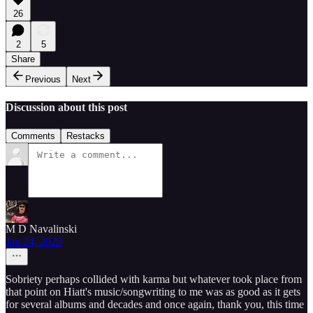
26
2
5
Share
Previous
Next
Discussion about this post
Comments
Restacks
M D Navalinski
Jan 24, 2025
Sobriety perhaps collided with karma but whatever took place from
that point on Hiatt's music/songwriting to me was as good as it gets
for several albums and decades and once again, thank you, this time