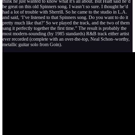
think he just wanted to know what it’s all about. But Hiatt said he’d
be great on this old Spinners song. I wasn’t so sure. I thought he’d
had a lot of trouble with Sherrill. So he came to the studio in L.A.
and said, ‘I’ve listened to that Spinners song. Do you want to do it
pretty much like that?’ So we played the track, and the two of them
sang it perfectly together the first time.” The result is probably the
most modern-sounding (by 1985 standards) R&B track either artist
ever recorded (complete with an over-the-top, Neal Schon–worthy,
metallic guitar solo from Goin).