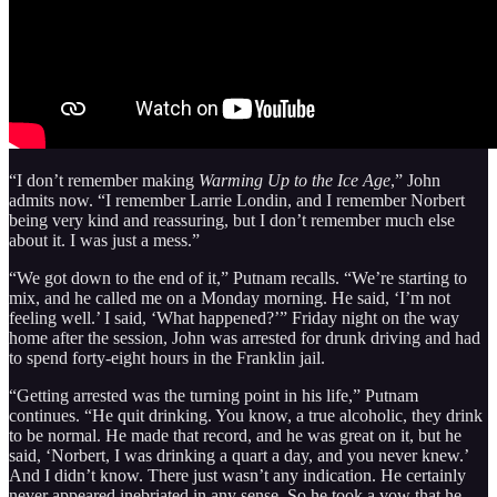
“I don’t remember making
Warming Up to the Ice Age
,” John
admits now. “I remember Larrie Londin, and I remember Norbert
being very kind and reassuring, but I don’t remember much else
about it. I was just a mess.”
“We got down to the end of it,” Putnam recalls. “We’re starting to
mix, and he called me on a Monday morning. He said, ‘I’m not
feeling well.’ I said, ‘What happened?’” Friday night on the way
home after the session, John was arrested for drunk driving and had
to spend forty-eight hours in the Franklin jail.
“Getting arrested was the turning point in his life,” Putnam
continues. “He quit drinking. You know, a true alcoholic, they drink
to be normal. He made that record, and he was great on it, but he
said, ‘Norbert, I was drinking a quart a day, and you never knew.’
And I didn’t know. There just wasn’t any indication. He certainly
never appeared inebriated in any sense. So he took a vow that he