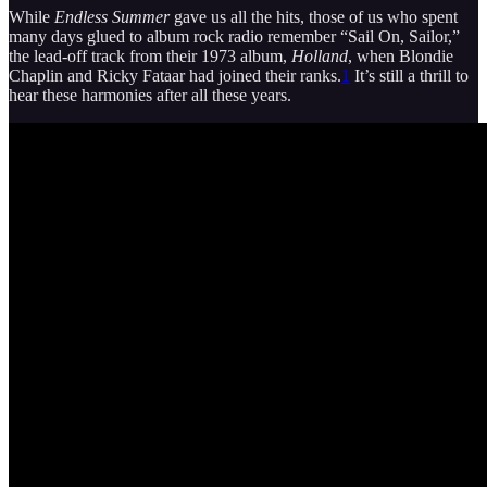
While
Endless Summer
gave us all the hits, those of us who spent
many days glued to album rock radio remember “Sail On, Sailor,”
the lead-off track from their 1973 album,
Holland
, when Blondie
Chaplin and Ricky Fataar had joined their ranks.
1
It’s still a thrill to
hear these harmonies after all these years.