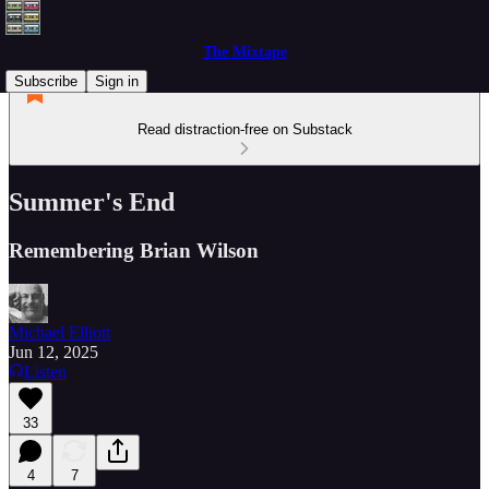
The Mixtape
Subscribe
Sign in
Read distraction-free on Substack
Summer's End
Remembering Brian Wilson
Michael Elliott
Jun 12, 2025
Listen
33
4
7