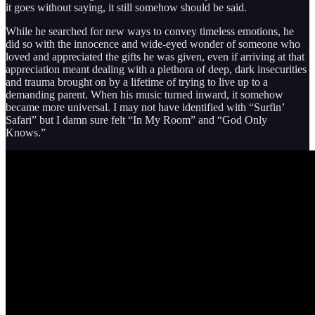
it goes without saying, it still somehow should be said.
While he searched for new ways to convey timeless emotions, he
did so with the innocence and wide-eyed wonder of someone who
loved and appreciated the gifts he was given, even if arriving at that
appreciation meant dealing with a plethora of deep, dark insecurities
and trauma brought on by a lifetime of trying to live up to a
demanding parent. When his music turned inward, it somehow
became more universal. I may not have identified with “Surfin’
Safari” but I damn sure felt “In My Room” and “God Only
Knows.”