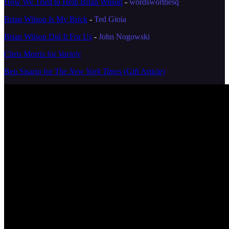
How We Tried to Help Brian Wilson
-
wordsworthesq
Brian Wilson Is My Brick
-
Ted Gioia
Brian Wilson Did It For Us
-
John Nogowski
Chris Morris for
Variety
Ben Sisario for
The New York Times
(Gift Article)