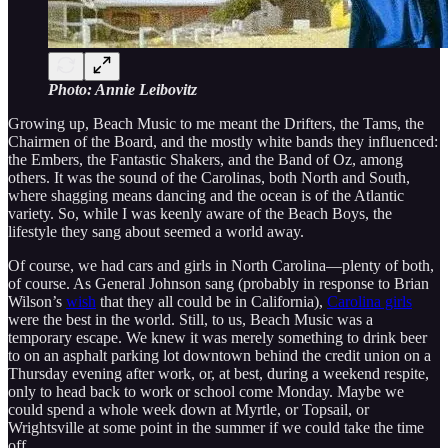
Photo: Annie Leibovitz
Growing up, Beach Music to me meant the Drifters, the Tams, the
Chairmen of the Board, and the mostly white bands they influenced:
the Embers, the Fantastic Shakers, and the Band of Oz, among
others. It was the sound of the Carolinas, both North and South,
where shagging means dancing and the ocean is of the Atlantic
variety. So, while I was keenly aware of the Beach Boys, the
lifestyle they sang about seemed a world away.
Of course, we had cars and girls in North Carolina—plenty of both,
of course. As General Johnson sang (probably in response to Brian
Wilson’s
wish
that they all could be in California),
Carolina girls
were the best in the world. Still, to us, Beach Music was a
temporary escape. We knew it was merely something to drink beer
to on an asphalt parking lot downtown behind the credit union on a
Thursday evening after work, or, at best, during a weekend respite,
only to head back to work or school come Monday. Maybe we
could spend a whole week down at Myrtle, or Topsail, or
Wrightsville at some point in the summer if we could take the time
off.