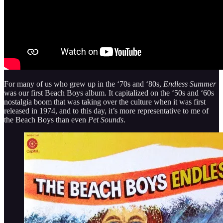
For many of us who grew up in the ‘70s and ‘80s,
Endless Summer
was our first Beach Boys album. It capitalized on the ‘50s and ‘60s
nostalgia boom that was taking over the culture when it was first
released in 1974, and to this day, it’s more representative to me of
the Beach Boys than even
Pet Sounds
.