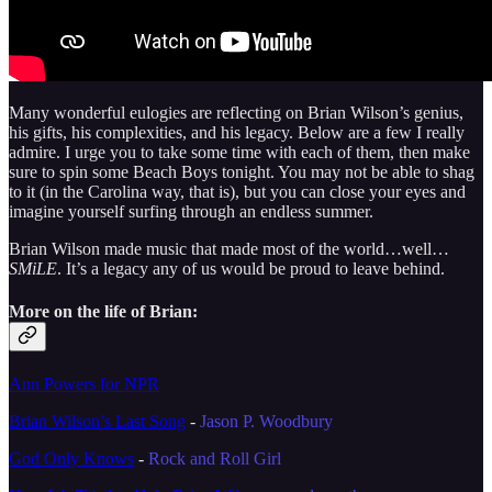
Many wonderful eulogies are reflecting on Brian Wilson’s genius,
his gifts, his complexities, and his legacy. Below are a few I really
admire. I urge you to take some time with each of them, then make
sure to spin some Beach Boys tonight. You may not be able to shag
to it (in the Carolina way, that is), but you can close your eyes and
imagine yourself surfing through an endless summer.
Brian Wilson made music that made most of the world…well…
SMiLE
. It’s a legacy any of us would be proud to leave behind.
More on the life of Brian:
Ann Powers for NPR
Brian Wilson’s Last Song
-
Jason P. Woodbury
God Only Knows
-
Rock and Roll Girl