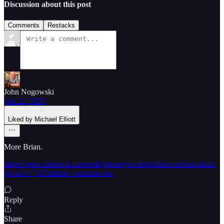
Discussion about this post
Comments
Restacks
John Nogowski
Jun 12, 2025
Liked by Michael Elliott
More Brian.
https://open.substack.com/pub/johnnogowski/p/brian-wilson-did-it-
for-us?r=7pf7u&utm_medium=ios
Reply
Share