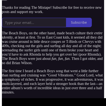
Thanks for reading The Mixtape! Subscribe for free to receive new
posts and support my work.
Subscribe
The Beach Boys, on the other hand, made beach culture their
entire
identity
, at least at first. To us East Coast kids, it seemed all they did
was cruise around in little deuce coupes or T-Birds or Chevys with
409s, checking out the girls and surfing all day and all of the night;
serenading the surfer girls until one of them broke your heart and
you’d have to ask Rhonda to help you get over her (poor Rhonda).
The Beach Boys were just about
fun, fun, fun
. Then I got older, and
so did Brian Wilson.
The first time I heard a Beach Boys song that went a little further
than surfing and cruising was “Good Vibrations.” Good Lord, what
a symphony of riches. It was progressive, it was adventurous, it was
multi-layered, and each layer held a stronger hook than the last—an
entire album’s worth of incredible ideas in just over three and a half
minutes.